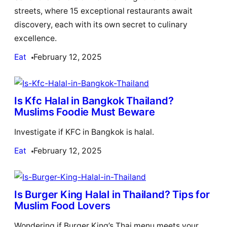
streets, where 15 exceptional restaurants await
discovery, each with its own secret to culinary
excellence.
Eat
February 12, 2025
Is Kfc Halal in Bangkok Thailand?
Muslims Foodie Must Beware
Investigate if KFC in Bangkok is halal.
Eat
February 12, 2025
Is Burger King Halal in Thailand? Tips for
Muslim Food Lovers
Wondering if Burger King’s Thai menu meets your