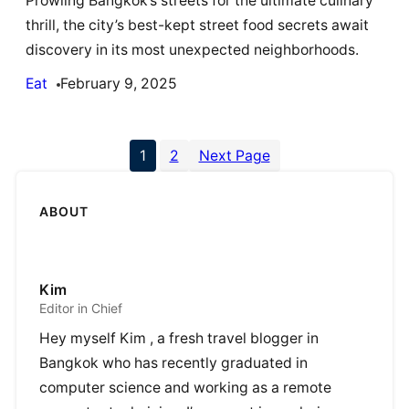
Prowling Bangkok’s streets for the ultimate culinary
thrill, the city’s best-kept street food secrets await
discovery in its most unexpected neighborhoods.
Eat
February 9, 2025
1
2
Next Page
ABOUT
Kim
Editor in Chief
Hey myself Kim , a fresh travel blogger in
Bangkok who has recently graduated in
computer science and working as a remote