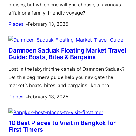
cruises, but which one will you choose, a luxurious
affair or a family-friendly voyage?
Places
February 13, 2025
Damnoen Saduak Floating Market Travel
Guide: Boats, Bites & Bargains
Lost in the labyrinthine canals of Damnoen Saduak?
Let this beginner’s guide help you navigate the
market’s boats, bites, and bargains like a pro.
Places
February 13, 2025
10 Best Places to Visit in Bangkok for
First Timers