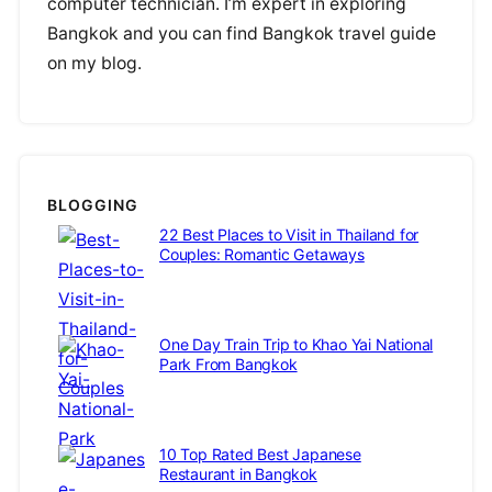
computer technician. I’m expert in exploring
Bangkok and you can find Bangkok travel guide
on my blog.
BLOGGING
22 Best Places to Visit in Thailand for
Couples: Romantic Getaways
One Day Train Trip to Khao Yai National
Park From Bangkok
10 Top Rated Best Japanese
Restaurant in Bangkok