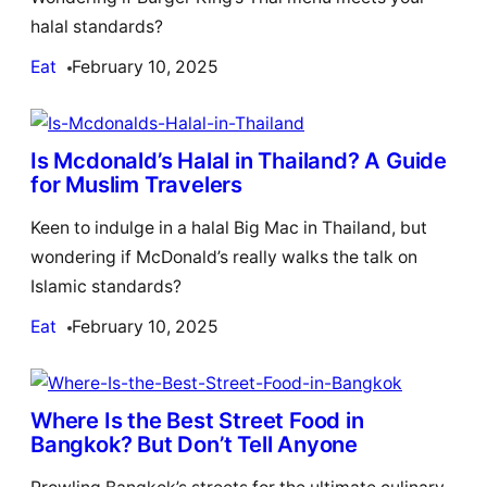
halal standards?
Eat
February 10, 2025
Is Mcdonald’s Halal in Thailand? A Guide
for Muslim Travelers
Keen to indulge in a halal Big Mac in Thailand, but
wondering if McDonald’s really walks the talk on
Islamic standards?
Eat
February 10, 2025
Where Is the Best Street Food in
Bangkok? But Don’t Tell Anyone