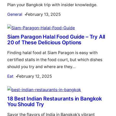
Plan your Bangkok trip with insider knowledge.
General
February 13, 2025
Siam Paragon Halal Food Guide – Try All
20 of These Delicious Options
Finding halal food at Siam Paragon is easy with
certified stalls in the food court, but which dishes
should you try and where are they…
Eat
February 12, 2025
18 Best Indian Restaurants in Bangkok
You Should Try
Savor the flavors of India in Bangkok’s vibrant