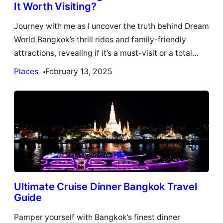
It Worth Visiting?
Journey with me as I uncover the truth behind Dream
World Bangkok’s thrill rides and family-friendly
attractions, revealing if it’s a must-visit or a total…
Places
February 13, 2025
Ultimate Cruise Dinner Bangkok Travel
Guide
Pamper yourself with Bangkok’s finest dinner