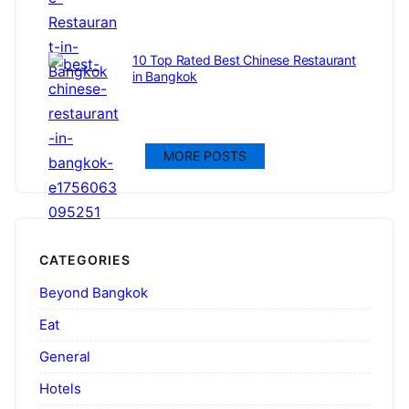
10 Top Rated Best Chinese Restaurant
in Bangkok
MORE POSTS
CATEGORIES
Beyond Bangkok
Eat
General
Hotels